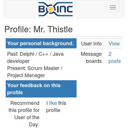
Profile: Mr. Thistle
Your personal background.
User info
View
Past: Delphi / C++ / Java
Message
2
developer
boards
posts
Present: Scrum Master /
Project Manager
Your feedback on this
profile
Recommend
I
like
this
this profile for
profile
User of the
Day: