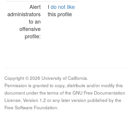
Alert
I
do not like
administrators
this profile
to an
offensive
profile:
Copyright © 2026 University of California.
Permission is granted to copy, distribute and/or modify this
document under the terms of the GNU Free Documentation
License, Version 1.2 or any later version published by the
Free Software Foundation.