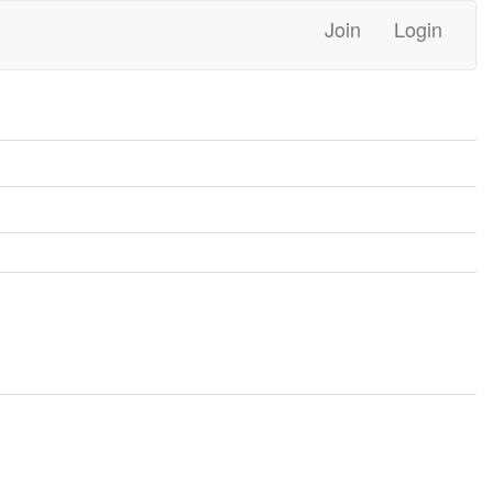
Join
Login