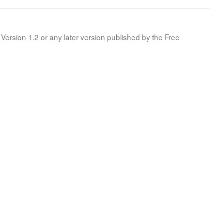
Version 1.2 or any later version published by the Free