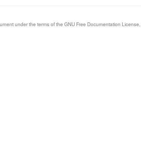
document under the terms of the GNU Free Documentation License, 