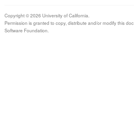
Copyright © 2026 University of California.
Permission is granted to copy, distribute and/or modify this 
Software Foundation.