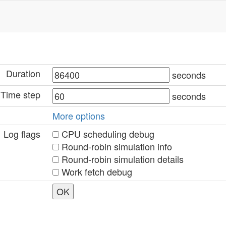
Duration
seconds
Time step
seconds
More options
Log flags
CPU scheduling debug
Round-robin simulation info
Round-robin simulation details
Work fetch debug