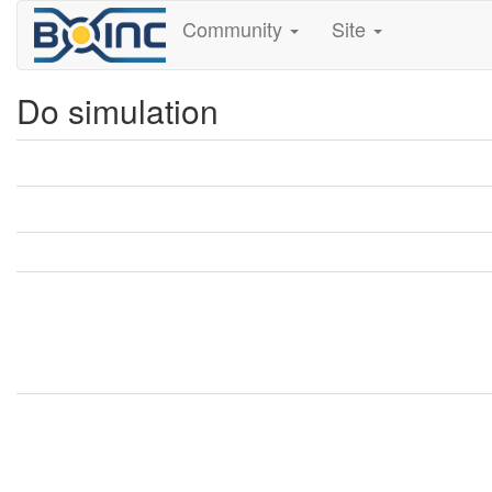
Community
Site
Do simulation