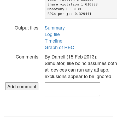
Share violation 1.610383

Monotony 0.031391

Output files
Summary
Log file
Timeline
Graph of REC
Comments
By Darrell (15 Feb 2013):
Simulator, like boinc assumes both
ati devices can run any ati app.
exclusions appear to be ignored