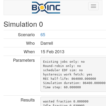
Simulation 0
Scenario
65
Who
Darrell
When
15 Feb 2013
Parameters
Existing jobs only: no

Round-robin only: no

scheduler EDF sim: no

hysteresis work fetch: yes

REC half-life: 864000.000000

Simulation duration: 86400.000000

Results
wasted fraction 0.000000

Idle fraction 0.039905
