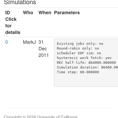
Simulations
ID
Who
When
Parameters
Click
for
details
0
MarkJ
31
Existing jobs only: no

Dec
Round-robin only: no

scheduler EDF sim: no

2011
hysteresis work fetch: yes

REC half-life: 864000.000000

Simulation duration: 86400.00
Time step: 60.000000

Copyright © 2026 University of California.