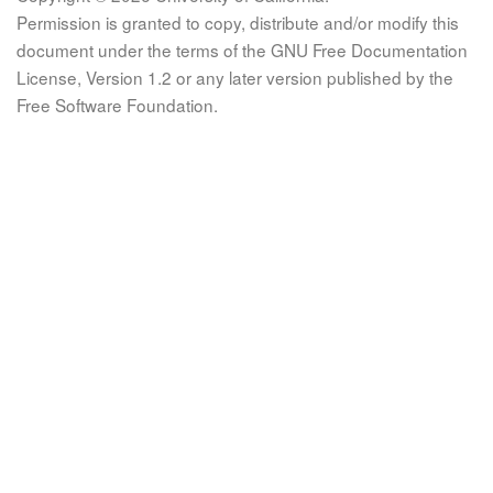
Permission is granted to copy, distribute and/or modify this
document under the terms of the GNU Free Documentation
License, Version 1.2 or any later version published by the
Free Software Foundation.