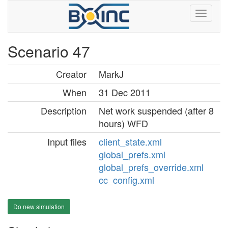
Scenario 47
Creator
MarkJ
When
31 Dec 2011
Description
Net work suspended (after 8
hours) WFD
Input files
client_state.xml
global_prefs.xml
global_prefs_override.xml
cc_config.xml
Do new simulation