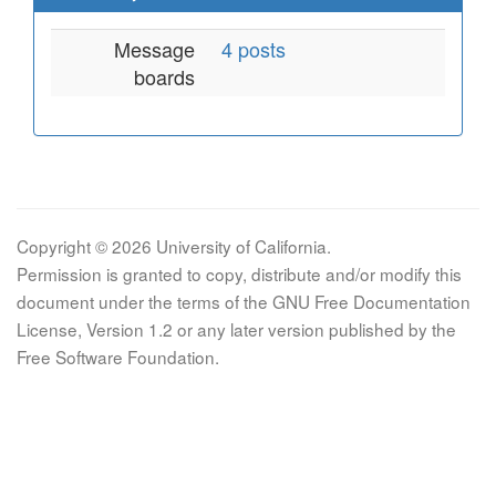
Message
4 posts
boards
Copyright © 2026 University of California.
Permission is granted to copy, distribute and/or modify this
document under the terms of the GNU Free Documentation
License, Version 1.2 or any later version published by the
Free Software Foundation.