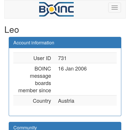
Leo
Account information
User ID
731
BOINC
16 Jan 2006
message
boards
member since
Country
Austria
Community