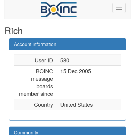
Rich
Account information
User ID
580
BOINC
15 Dec 2005
message
boards
member since
Country
United States
Community