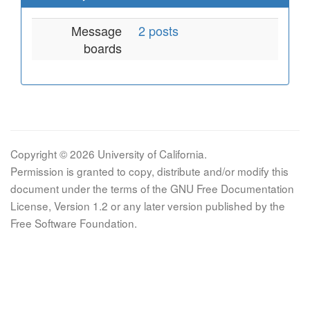
Message
2 posts
boards
Copyright © 2026 University of California.
Permission is granted to copy, distribute and/or modify this
document under the terms of the GNU Free Documentation
License, Version 1.2 or any later version published by the
Free Software Foundation.