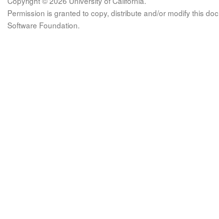
Copyright © 2026 University of California.
Permission is granted to copy, distribute and/or modify this 
Software Foundation.