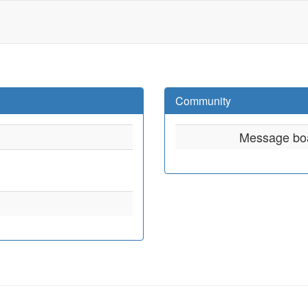
Community
Message bo