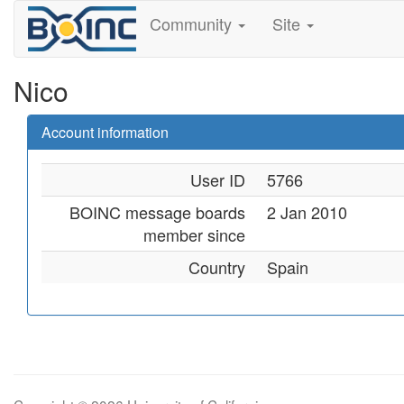
Community
Site
Nico
Account information
User ID
5766
BOINC message boards
2 Jan 2010
member since
Country
Spain