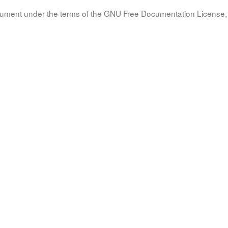
document under the terms of the GNU Free Documentation License, 