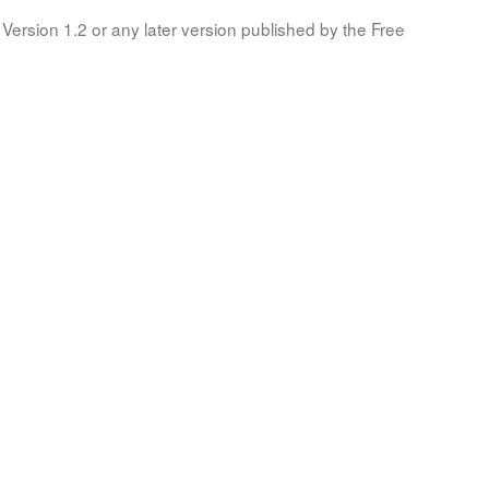
Version 1.2 or any later version published by the Free