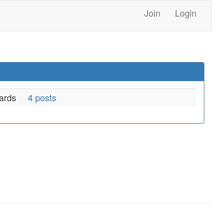
Join
Login
ards
4 posts