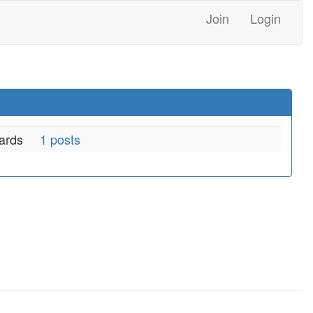
Join
Login
ards
1 posts