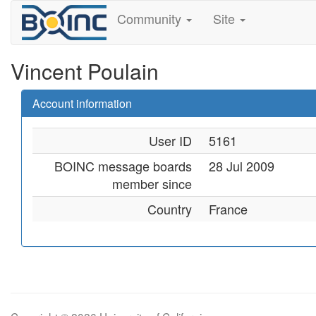
Community
Site
Vincent Poulain
Account information
User ID
5161
BOINC message boards
28 Jul 2009
member since
Country
France