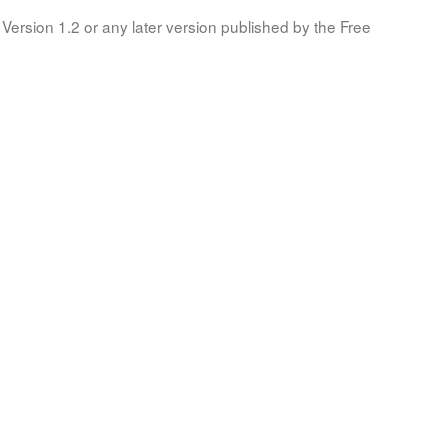
Version 1.2 or any later version published by the Free