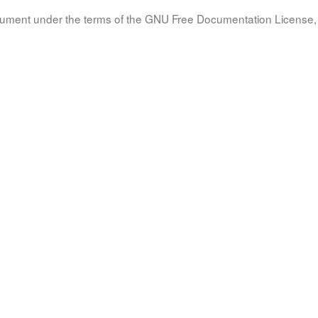
document under the terms of the GNU Free Documentation License, 