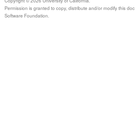
Copyright © 2026 University of California.
Permission is granted to copy, distribute and/or modify this 
Software Foundation.