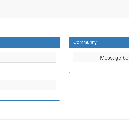
Community
Message bo