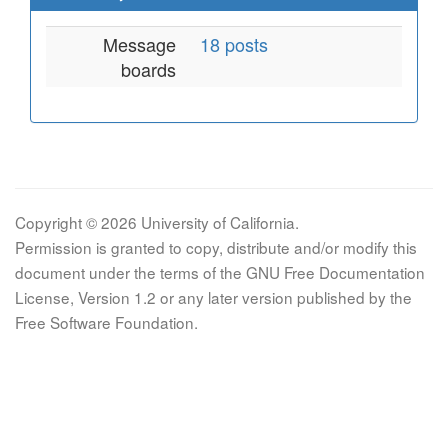
Message
18 posts
boards
Copyright © 2026 University of California.
Permission is granted to copy, distribute and/or modify this
document under the terms of the GNU Free Documentation
License, Version 1.2 or any later version published by the
Free Software Foundation.