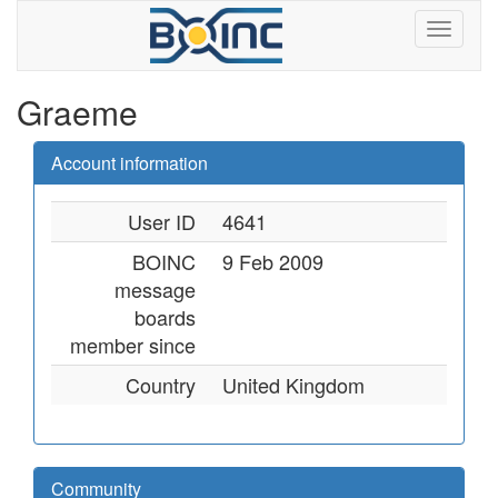
Graeme
Account information
User ID
4641
BOINC
9 Feb 2009
message
boards
member since
Country
United Kingdom
Community