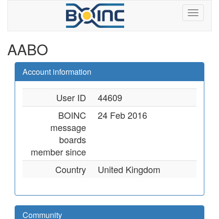
AABO
Account information
User ID
44609
BOINC
24 Feb 2016
message
boards
member since
Country
United Kingdom
Community