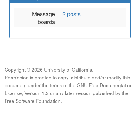
Message
2 posts
boards
Copyright © 2026 University of California.
Permission is granted to copy, distribute and/or modify this
document under the terms of the GNU Free Documentation
License, Version 1.2 or any later version published by the
Free Software Foundation.