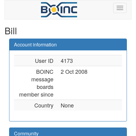
Bill
Account information
User ID
4173
BOINC
2 Oct 2008
message
boards
member since
Country
None
Community