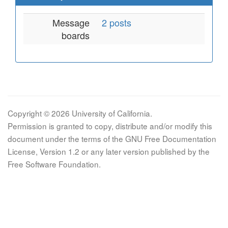
Message
2 posts
boards
Copyright © 2026 University of California.
Permission is granted to copy, distribute and/or modify this
document under the terms of the GNU Free Documentation
License, Version 1.2 or any later version published by the
Free Software Foundation.