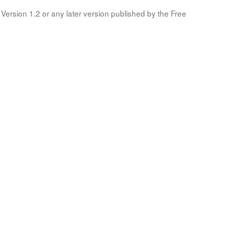
Version 1.2 or any later version published by the Free