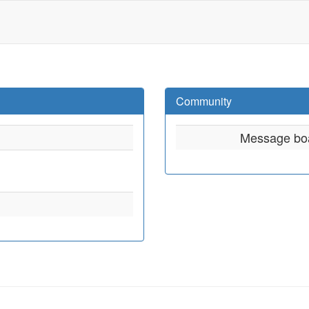
Community
Message bo