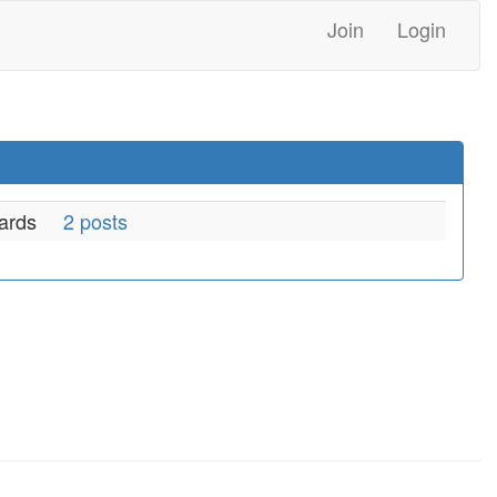
Join
Login
ards
2 posts