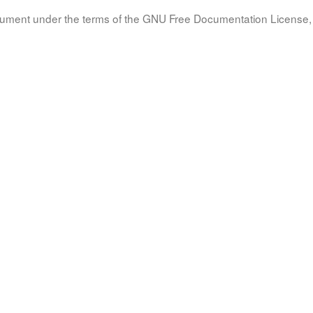
document under the terms of the GNU Free Documentation License, 