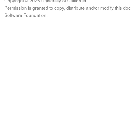
Copyright © 2026 University of California.
Permission is granted to copy, distribute and/or modify this 
Software Foundation.