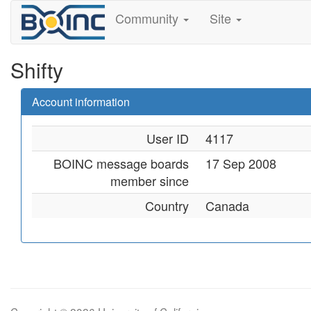
Community
Site
Shifty
Account information
User ID
4117
BOINC message boards
17 Sep 2008
member since
Country
Canada