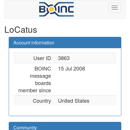
LoCatus
Account information
User ID
3863
BOINC
15 Jul 2008
message
boards
member since
Country
United States
Community