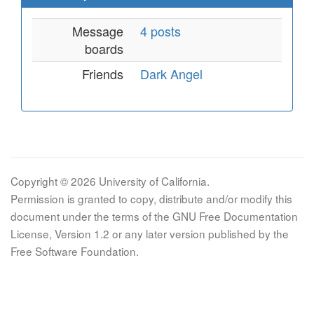
Message
4 posts
boards
Friends
Dark Angel
Copyright © 2026 University of California.
Permission is granted to copy, distribute and/or modify this
document under the terms of the GNU Free Documentation
License, Version 1.2 or any later version published by the
Free Software Foundation.