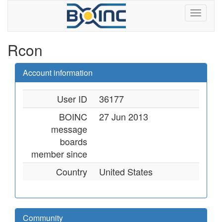
Rcon
Account information
User ID
36177
BOINC
27 Jun 2013
message
boards
member since
Country
United States
Community