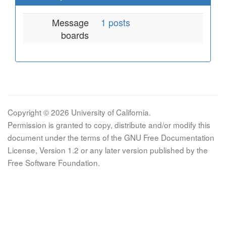
Message
1 posts
boards
Copyright © 2026 University of California.
Permission is granted to copy, distribute and/or modify this
document under the terms of the GNU Free Documentation
License, Version 1.2 or any later version published by the
Free Software Foundation.