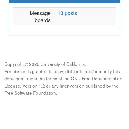
Message
13 posts
boards
Copyright © 2026 University of California.
Permission is granted to copy, distribute and/or modify this
document under the terms of the GNU Free Documentation
License, Version 1.2 or any later version published by the
Free Software Foundation.