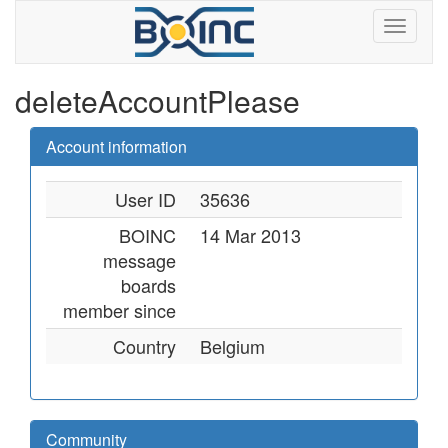
deleteAccountPlease
Account information
User ID
35636
BOINC
14 Mar 2013
message
boards
member since
Country
Belgium
Community