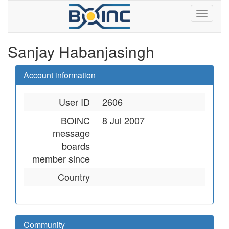
Sanjay Habanjasingh
Account information
User ID
2606
BOINC
8 Jul 2007
message
boards
member since
Country
Community