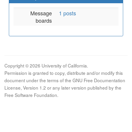
Message
1 posts
boards
Copyright © 2026 University of California.
Permission is granted to copy, distribute and/or modify this
document under the terms of the GNU Free Documentation
License, Version 1.2 or any later version published by the
Free Software Foundation.