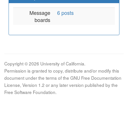
Message
6 posts
boards
Copyright © 2026 University of California.
Permission is granted to copy, distribute and/or modify this
document under the terms of the GNU Free Documentation
License, Version 1.2 or any later version published by the
Free Software Foundation.