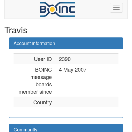
Travis
Account information
User ID
2390
BOINC
4 May 2007
message
boards
member since
Country
Community