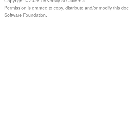
Copyright © 2026 University of California.
Permission is granted to copy, distribute and/or modify this 
Software Foundation.