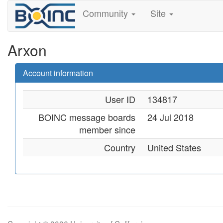
Community
Site
Arxon
Account information
User ID
134817
BOINC message boards
24 Jul 2018
member since
Country
United States