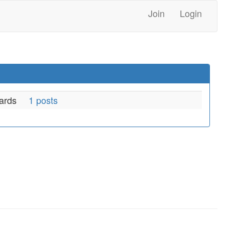
Join
Login
ards
1 posts