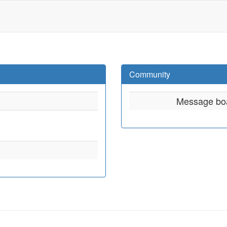
Community
Message bo