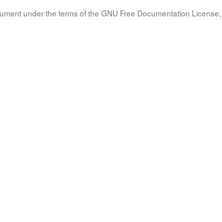
document under the terms of the GNU Free Documentation License, 