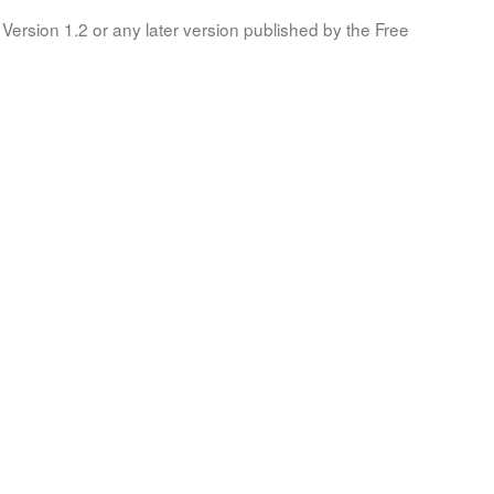
Version 1.2 or any later version published by the Free