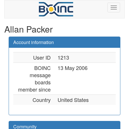
Allan Packer
Account information
User ID
1213
BOINC
13 May 2006
message
boards
member since
Country
United States
Community