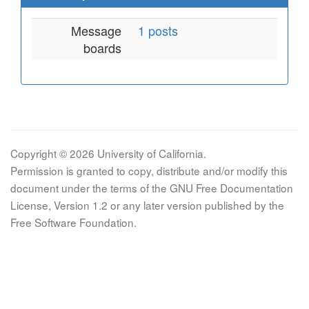
Message
1 posts
boards
Copyright © 2026 University of California.
Permission is granted to copy, distribute and/or modify this
document under the terms of the GNU Free Documentation
License, Version 1.2 or any later version published by the
Free Software Foundation.