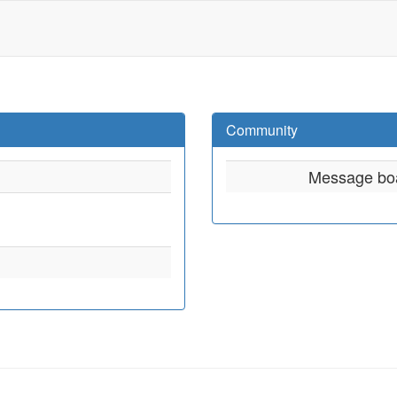
Community
Message bo