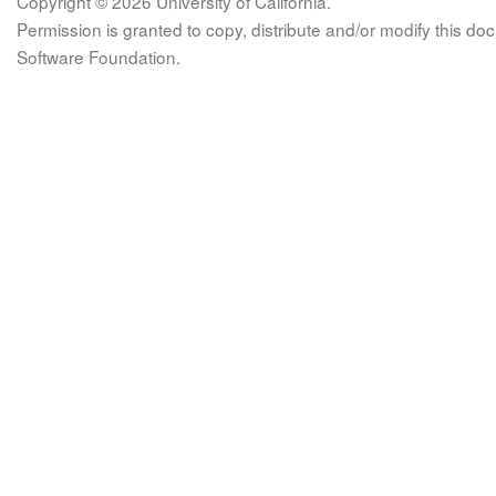
Copyright © 2026 University of California.
Permission is granted to copy, distribute and/or modify this 
Software Foundation.