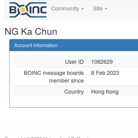
Community
Site
NG Ka Chun
Account information
User ID
1082629
BOINC message boards
8 Feb 2023
member since
Country
Hong Kong