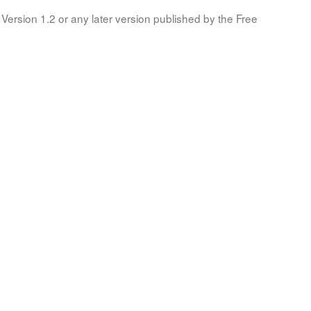
Version 1.2 or any later version published by the Free