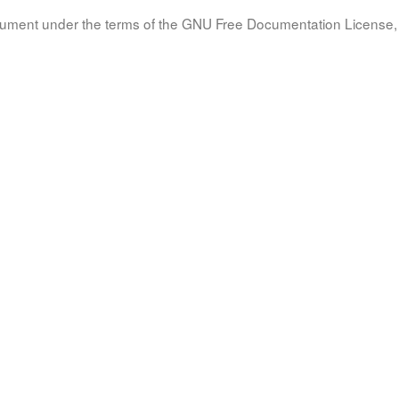
document under the terms of the GNU Free Documentation License, 