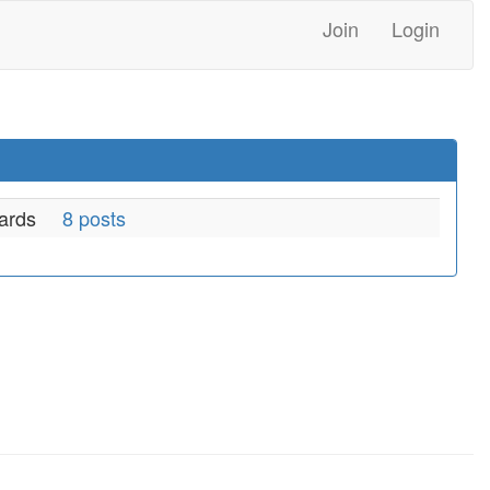
Join
Login
ards
8 posts