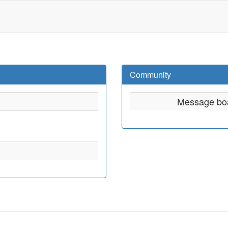
Community
Message bo