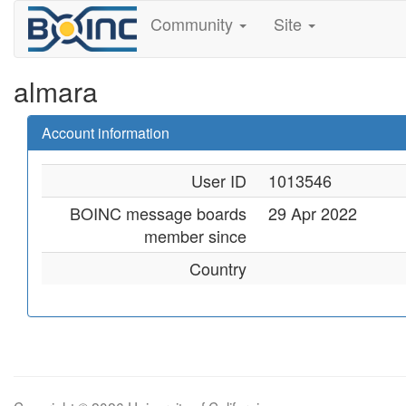
Community
Site
almara
Account information
User ID
1013546
BOINC message boards
29 Apr 2022
member since
Country