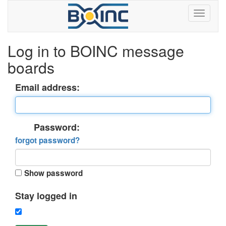
Log in to BOINC message
boards
Email address:
Password:
forgot password?
Show password
Stay logged in