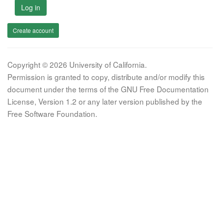
Log in
Create account
Copyright © 2026 University of California.
Permission is granted to copy, distribute and/or modify this
document under the terms of the GNU Free Documentation
License, Version 1.2 or any later version published by the
Free Software Foundation.