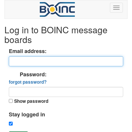
Log in to BOINC message
boards
Email address:
Password:
forgot password?
Show password
Stay logged in