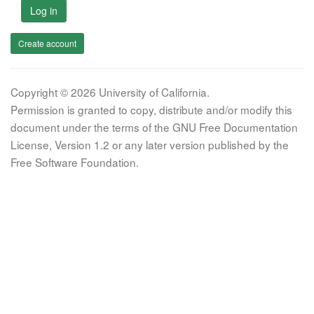
Log in
Create account
Copyright © 2026 University of California.
Permission is granted to copy, distribute and/or modify this
document under the terms of the GNU Free Documentation
License, Version 1.2 or any later version published by the
Free Software Foundation.