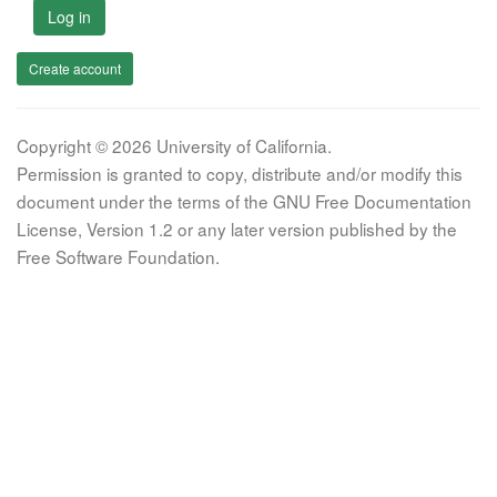
Log in
Create account
Copyright © 2026 University of California.
Permission is granted to copy, distribute and/or modify this
document under the terms of the GNU Free Documentation
License, Version 1.2 or any later version published by the
Free Software Foundation.