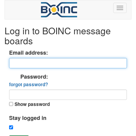
Log in to BOINC message
boards
Email address:
Password:
forgot password?
Show password
Stay logged in