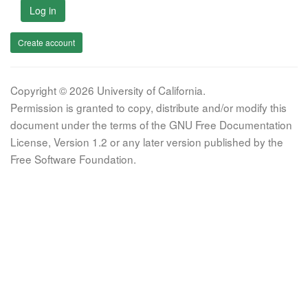
Log in
Create account
Copyright © 2026 University of California.
Permission is granted to copy, distribute and/or modify this
document under the terms of the GNU Free Documentation
License, Version 1.2 or any later version published by the
Free Software Foundation.