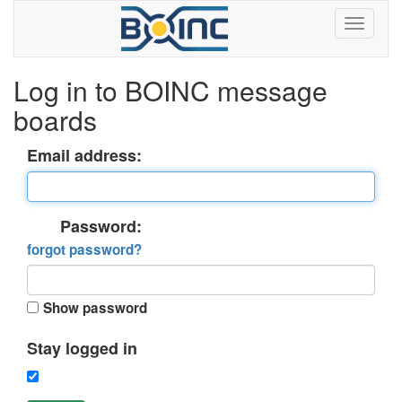
Log in to BOINC message
boards
Email address:
Password:
forgot password?
Show password
Stay logged in