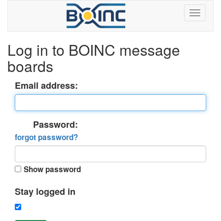
Log in to BOINC message
boards
Email address:
Password:
forgot password?
Show password
Stay logged in