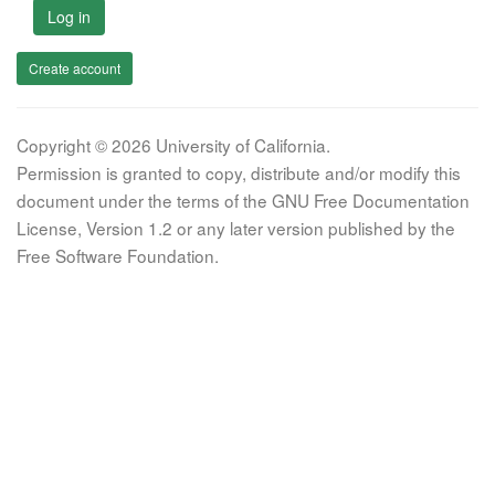
Log in
Create account
Copyright © 2026 University of California.
Permission is granted to copy, distribute and/or modify this
document under the terms of the GNU Free Documentation
License, Version 1.2 or any later version published by the
Free Software Foundation.