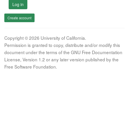
Log in
Create account
Copyright © 2026 University of California.
Permission is granted to copy, distribute and/or modify this
document under the terms of the GNU Free Documentation
License, Version 1.2 or any later version published by the
Free Software Foundation.