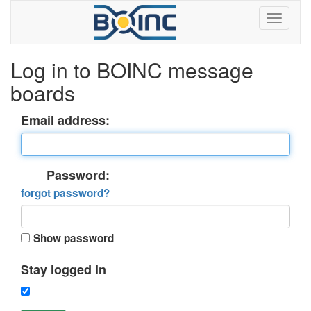
Log in to BOINC message
boards
Email address:
Password:
forgot password?
Show password
Stay logged in