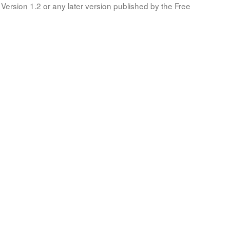
Version 1.2 or any later version published by the Free