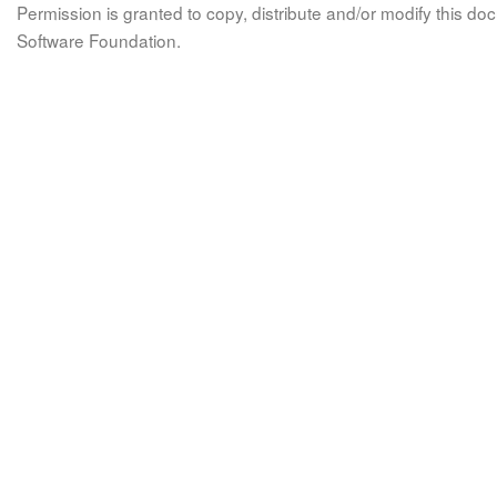
Permission is granted to copy, distribute and/or modify this 
Software Foundation.