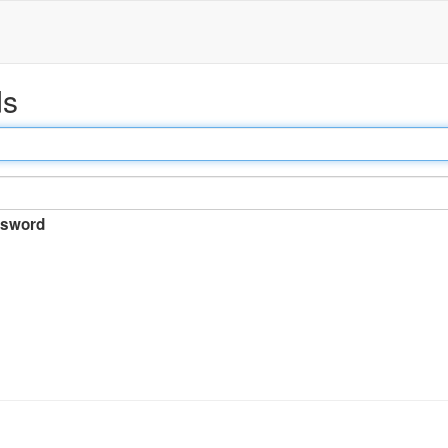
ds
sword