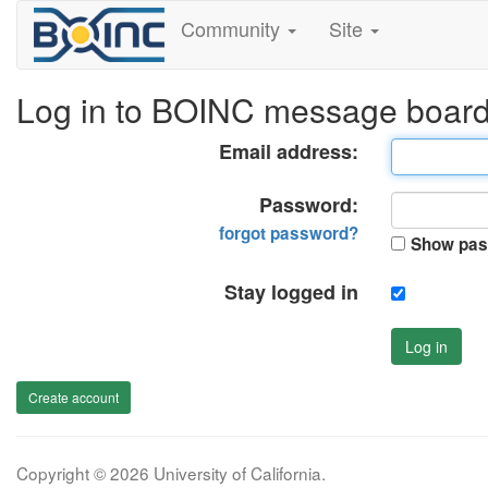
Community
Site
Log in to BOINC message boar
Email address:
Password:
forgot password?
Show pas
Stay logged in
Log in
Create account
Copyright © 2026 University of California.