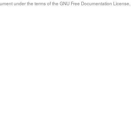
document under the terms of the GNU Free Documentation License, 