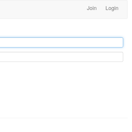
Join
Login