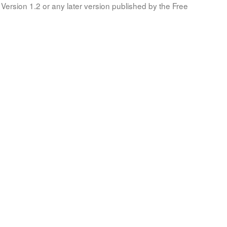
Version 1.2 or any later version published by the Free