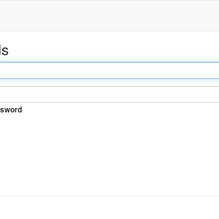
ds
sword