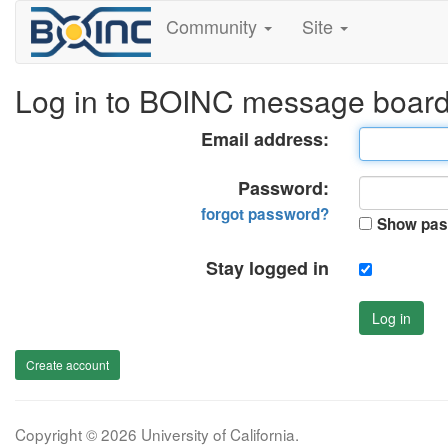
Community
Site
Log in to BOINC message boar
Email address:
Password:
forgot password?
Show pas
Stay logged in
Log in
Create account
Copyright © 2026 University of California.