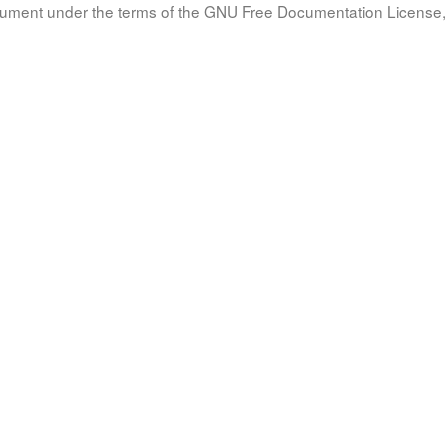
document under the terms of the GNU Free Documentation License, 