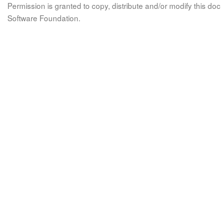
Permission is granted to copy, distribute and/or modify this 
Software Foundation.