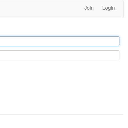
Join
Login