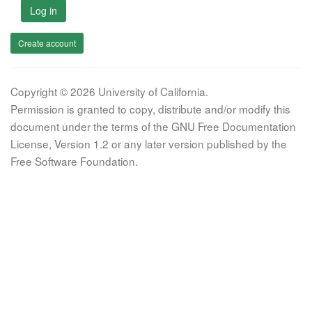
Log in
Create account
Copyright © 2026 University of California.
Permission is granted to copy, distribute and/or modify this
document under the terms of the GNU Free Documentation
License, Version 1.2 or any later version published by the
Free Software Foundation.