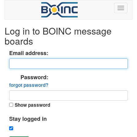
Log in to BOINC message
boards
Email address:
Password:
forgot password?
Show password
Stay logged in