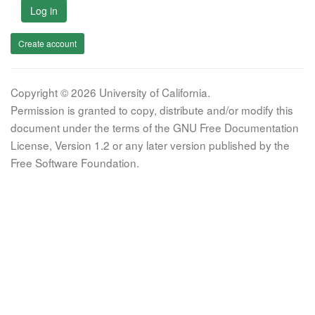
Log in
Create account
Copyright © 2026 University of California.
Permission is granted to copy, distribute and/or modify this
document under the terms of the GNU Free Documentation
License, Version 1.2 or any later version published by the
Free Software Foundation.