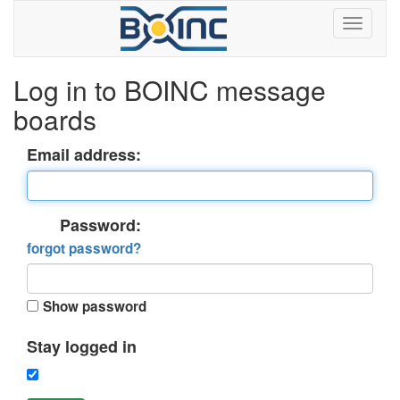
Log in to BOINC message
boards
Email address:
Password:
forgot password?
Show password
Stay logged in