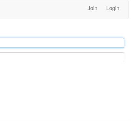
Join
Login