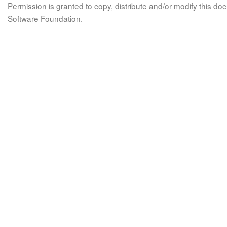
Permission is granted to copy, distribute and/or modify this 
Software Foundation.