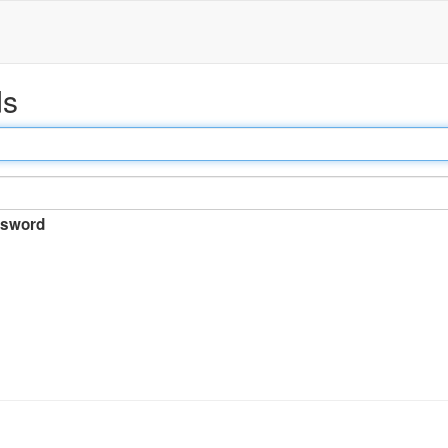
ds
sword