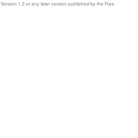
Version 1.2 or any later version published by the Free