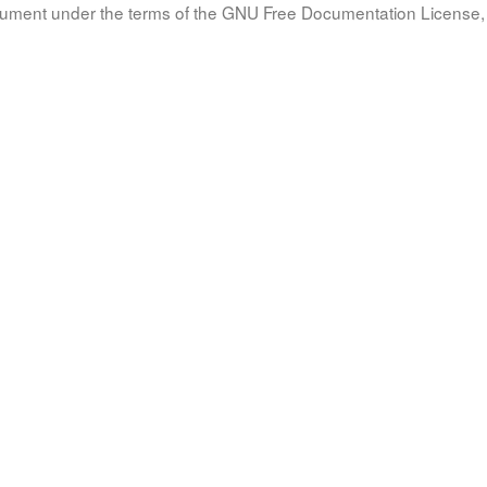
document under the terms of the GNU Free Documentation License, 