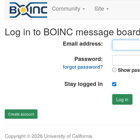
Community
Site
Log in to BOINC message boar
Email address:
Password:
forgot password?
Show pas
Stay logged in
Log in
Create account
Copyright © 2026 University of California.