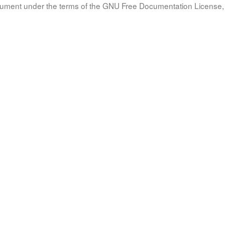
document under the terms of the GNU Free Documentation License, 