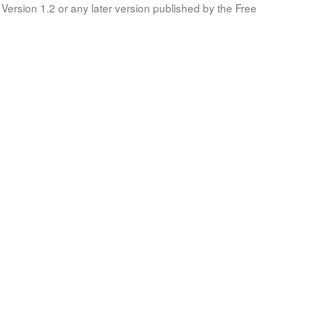
Version 1.2 or any later version published by the Free