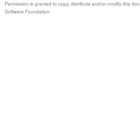
Permission is granted to copy, distribute and/or modify this 
Software Foundation.