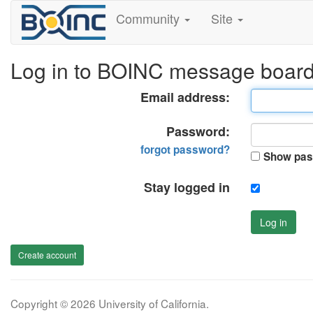
Community
Site
Log in to BOINC message boar
Email address:
Password:
forgot password?
Show pas
Stay logged in
Log in
Create account
Copyright © 2026 University of California.