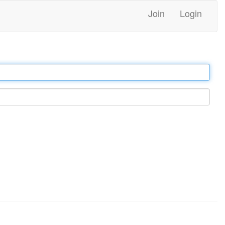
Join
Login