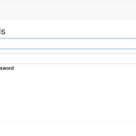
ds
sword