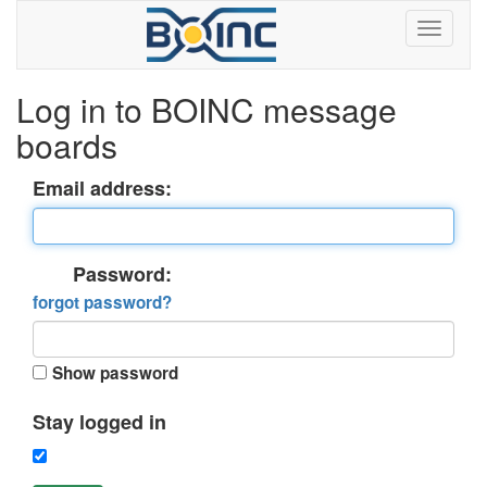
Log in to BOINC message
boards
Email address:
Password:
forgot password?
Show password
Stay logged in