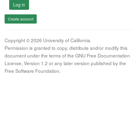
Log in
Create account
Copyright © 2026 University of California.
Permission is granted to copy, distribute and/or modify this
document under the terms of the GNU Free Documentation
License, Version 1.2 or any later version published by the
Free Software Foundation.