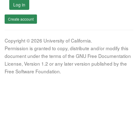
Log in
Create account
Copyright © 2026 University of California.
Permission is granted to copy, distribute and/or modify this
document under the terms of the GNU Free Documentation
License, Version 1.2 or any later version published by the
Free Software Foundation.