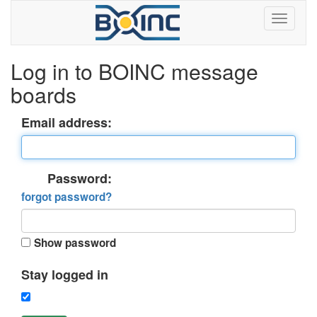
Log in to BOINC message
boards
Email address:
Password:
forgot password?
Show password
Stay logged in