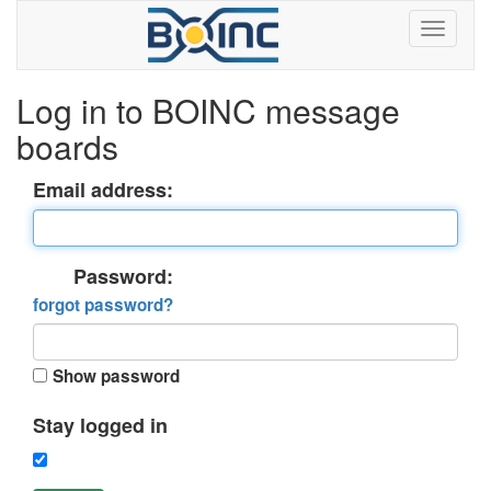
Log in to BOINC message
boards
Email address:
Password:
forgot password?
Show password
Stay logged in