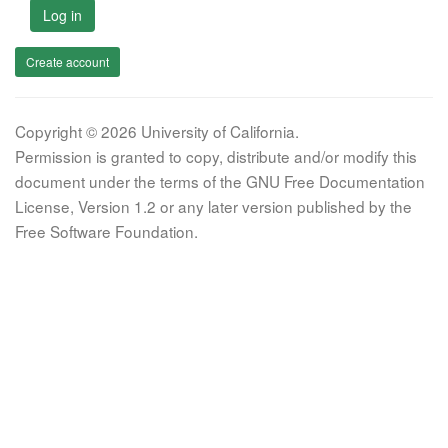
Log in
Create account
Copyright © 2026 University of California.
Permission is granted to copy, distribute and/or modify this
document under the terms of the GNU Free Documentation
License, Version 1.2 or any later version published by the
Free Software Foundation.