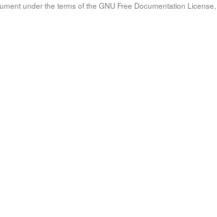
document under the terms of the GNU Free Documentation License, 