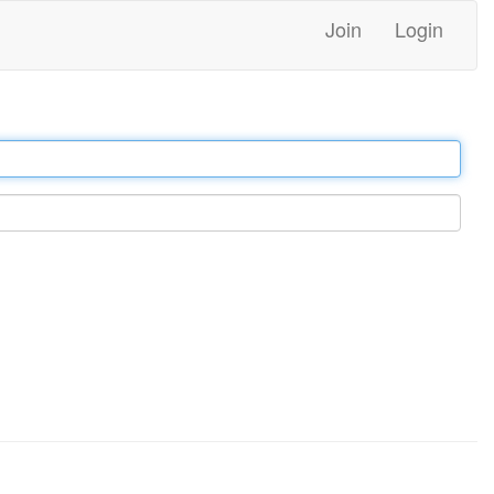
Join
Login