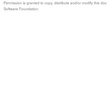
Permission is granted to copy, distribute and/or modify this 
Software Foundation.