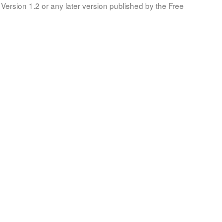
Version 1.2 or any later version published by the Free