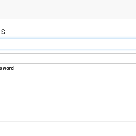
ds
sword