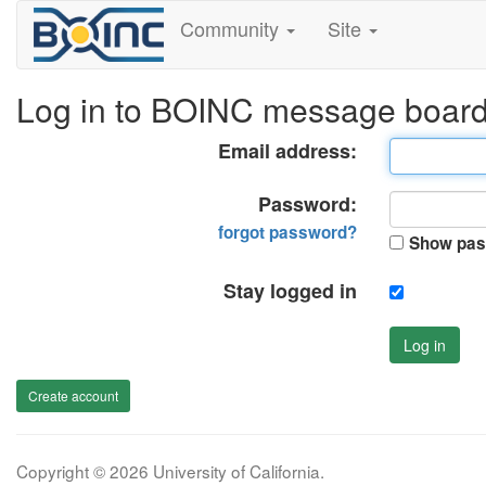
Community
Site
Log in to BOINC message boar
Email address:
Password:
forgot password?
Show pas
Stay logged in
Log in
Create account
Copyright © 2026 University of California.