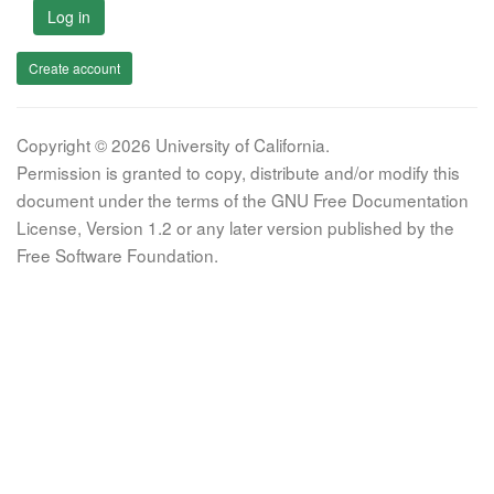
Log in
Create account
Copyright © 2026 University of California.
Permission is granted to copy, distribute and/or modify this
document under the terms of the GNU Free Documentation
License, Version 1.2 or any later version published by the
Free Software Foundation.