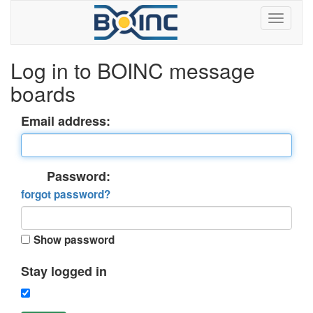
Log in to BOINC message
boards
Email address:
Password:
forgot password?
Show password
Stay logged in