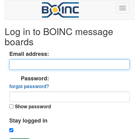
Log in to BOINC message
boards
Email address:
Password:
forgot password?
Show password
Stay logged in