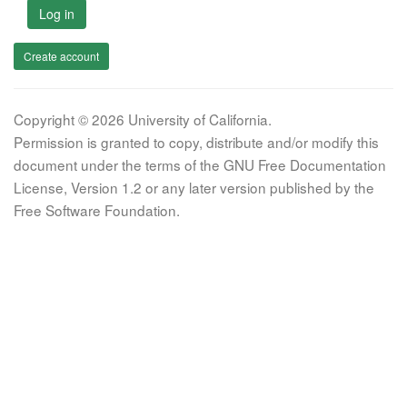
Log in
Create account
Copyright © 2026 University of California.
Permission is granted to copy, distribute and/or modify this
document under the terms of the GNU Free Documentation
License, Version 1.2 or any later version published by the
Free Software Foundation.