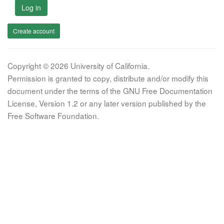
Log in
Create account
Copyright © 2026 University of California.
Permission is granted to copy, distribute and/or modify this
document under the terms of the GNU Free Documentation
License, Version 1.2 or any later version published by the
Free Software Foundation.