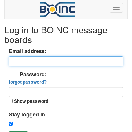
Log in to BOINC message
boards
Email address:
Password:
forgot password?
Show password
Stay logged in