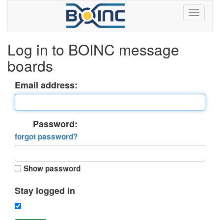
Log in to BOINC message
boards
Email address:
Password:
forgot password?
Show password
Stay logged in