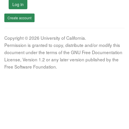
Log in
Create account
Copyright © 2026 University of California.
Permission is granted to copy, distribute and/or modify this
document under the terms of the GNU Free Documentation
License, Version 1.2 or any later version published by the
Free Software Foundation.