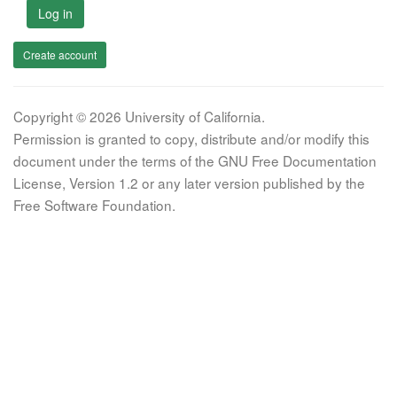
Log in
Create account
Copyright © 2026 University of California.
Permission is granted to copy, distribute and/or modify this
document under the terms of the GNU Free Documentation
License, Version 1.2 or any later version published by the
Free Software Foundation.