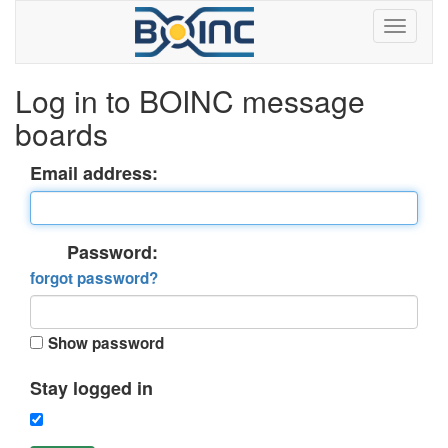
Log in to BOINC message
boards
Email address:
Password:
forgot password?
Show password
Stay logged in