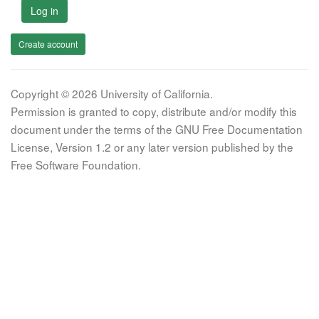
Log in
Create account
Copyright © 2026 University of California.
Permission is granted to copy, distribute and/or modify this
document under the terms of the GNU Free Documentation
License, Version 1.2 or any later version published by the
Free Software Foundation.