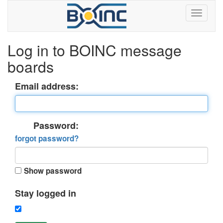
Log in to BOINC message
boards
Email address:
Password:
forgot password?
Show password
Stay logged in