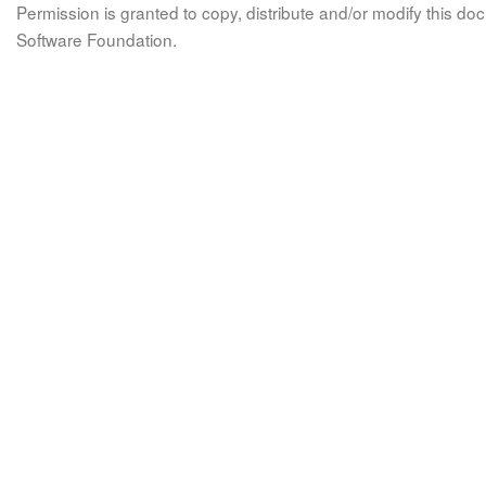
Permission is granted to copy, distribute and/or modify this 
Software Foundation.