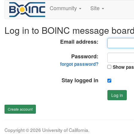
Community
Site
Log in to BOINC message boar
Email address:
Password:
forgot password?
Show pas
Stay logged in
Log in
Create account
Copyright © 2026 University of California.