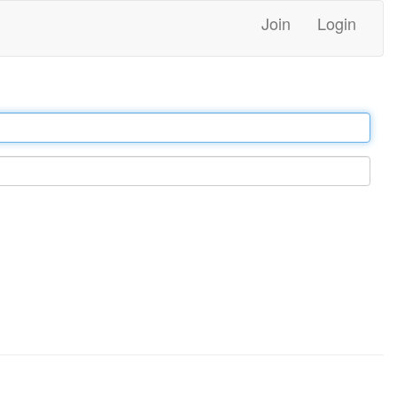
Join
Login