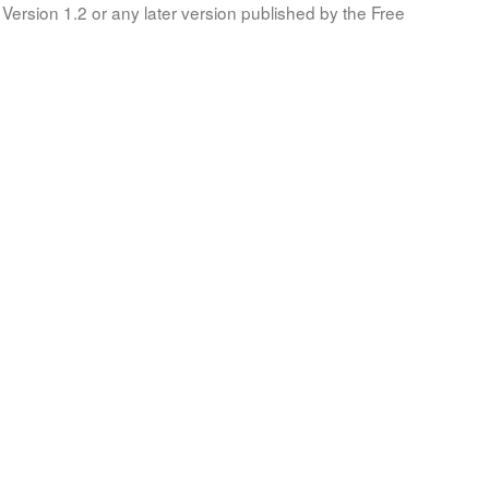
Version 1.2 or any later version published by the Free