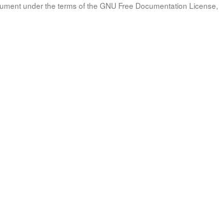
document under the terms of the GNU Free Documentation License, 