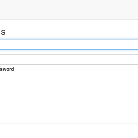
ds
sword