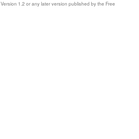
Version 1.2 or any later version published by the Free