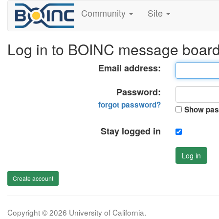
Community
Site
Log in to BOINC message boar
Email address:
Password:
forgot password?
Show pas
Stay logged in
Log in
Create account
Copyright © 2026 University of California.