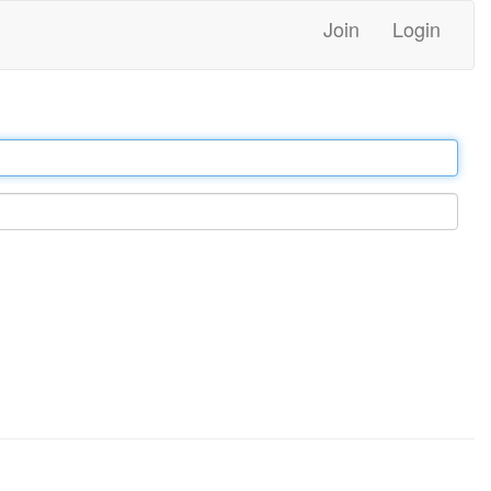
Join
Login