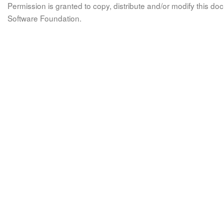
Permission is granted to copy, distribute and/or modify this 
Software Foundation.