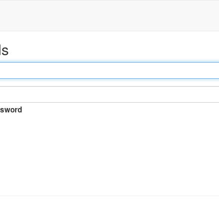
ds
sword