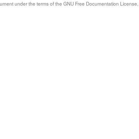
document under the terms of the GNU Free Documentation License, 