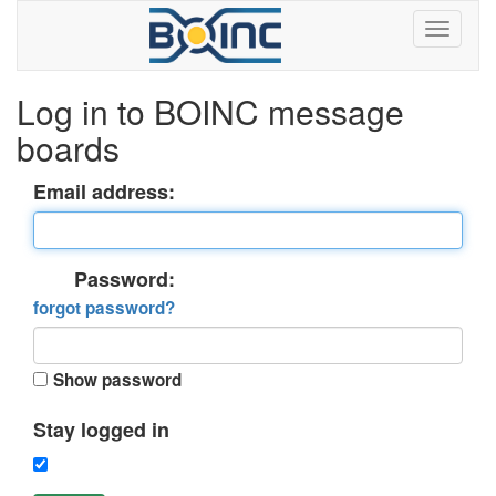
Log in to BOINC message
boards
Email address:
Password:
forgot password?
Show password
Stay logged in