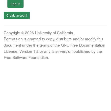
Log in
Create account
Copyright © 2026 University of California.
Permission is granted to copy, distribute and/or modify this
document under the terms of the GNU Free Documentation
License, Version 1.2 or any later version published by the
Free Software Foundation.