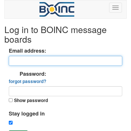
Log in to BOINC message
boards
Email address:
Password:
forgot password?
Show password
Stay logged in