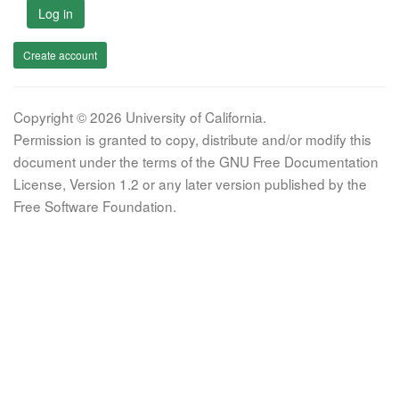
Log in
Create account
Copyright © 2026 University of California.
Permission is granted to copy, distribute and/or modify this
document under the terms of the GNU Free Documentation
License, Version 1.2 or any later version published by the
Free Software Foundation.