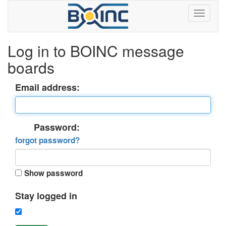
Log in to BOINC message
boards
Email address:
Password:
forgot password?
Show password
Stay logged in