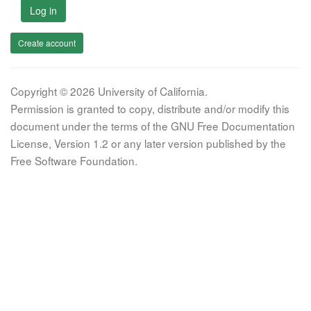
Log in
Create account
Copyright © 2026 University of California.
Permission is granted to copy, distribute and/or modify this
document under the terms of the GNU Free Documentation
License, Version 1.2 or any later version published by the
Free Software Foundation.