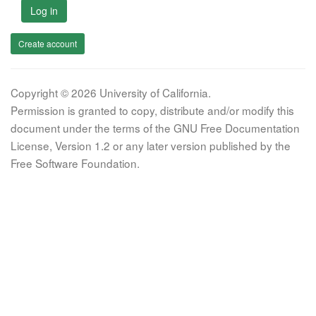
Log in
Create account
Copyright © 2026 University of California.
Permission is granted to copy, distribute and/or modify this
document under the terms of the GNU Free Documentation
License, Version 1.2 or any later version published by the
Free Software Foundation.