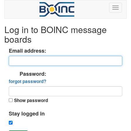
Log in to BOINC message
boards
Email address:
Password:
forgot password?
Show password
Stay logged in